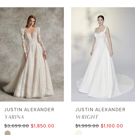
AUSE AUTOPLAY
REVIOUS SLIDE
EXT SLIDE
0
Related
Skip
Products
to
1
Carousel
end
2
3
4
5
6
JUSTIN ALEXANDER
JUSTIN ALEXANDER
YARINA
WRIGHT
7
$3,699.00
$1,850.00
$1,999.00
$1,100.00
Skip
Skip