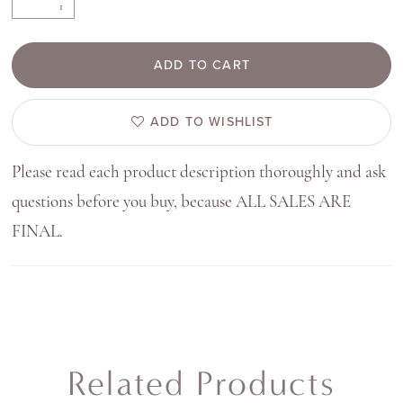
ADD TO CART
ADD TO WISHLIST
Please read each product description thoroughly and ask
questions before you buy, because ALL SALES ARE
FINAL.
Related Products