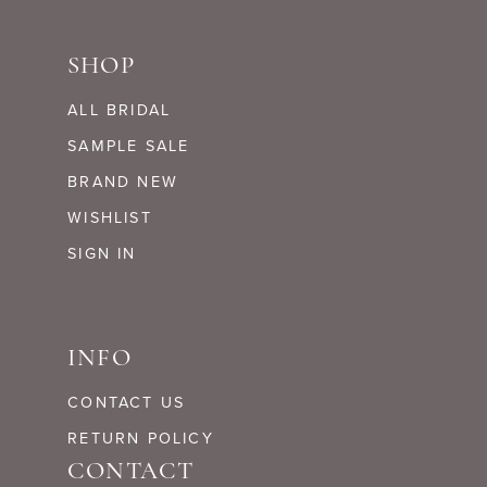
SHOP
ALL BRIDAL
SAMPLE SALE
BRAND NEW
WISHLIST
SIGN IN
INFO
CONTACT US
RETURN POLICY
CONTACT