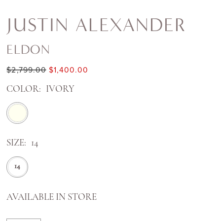
JUSTIN ALEXANDER
ELDON
$2,799.00
$1,400.00
COLOR:
IVORY
SIZE:
14
14
AVAILABLE IN STORE