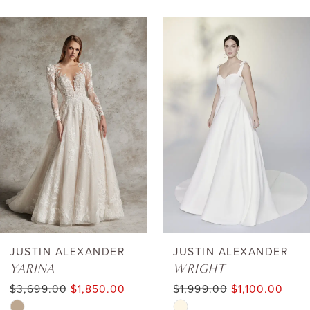
AUSE AUTOPLAY
REVIOUS SLIDE
EXT SLIDE
0
Related
Skip
Products
to
1
Carousel
end
2
3
4
5
6
JUSTIN ALEXANDER
JUSTIN ALEXANDER
YARINA
WRIGHT
7
$3,699.00
$1,850.00
$1,999.00
$1,100.00
Skip
Skip