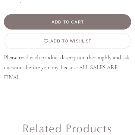
ADD TO CART
ADD TO WISHLIST
Please read each product description thoroughly and ask
questions before you buy, because ALL SALES ARE
FINAL.
Related Products