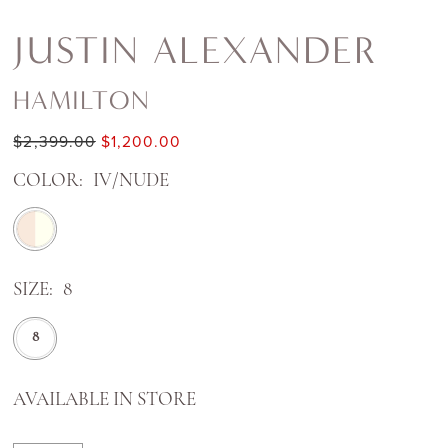
JUSTIN ALEXANDER
HAMILTON
$2,399.00
$1,200.00
COLOR:
IV/NUDE
SIZE:
8
8
AVAILABLE IN STORE