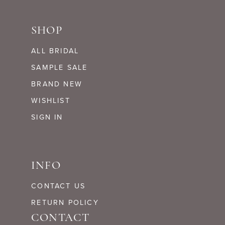
SHOP
ALL BRIDAL
SAMPLE SALE
BRAND NEW
WISHLIST
SIGN IN
INFO
CONTACT US
RETURN POLICY
CONTACT