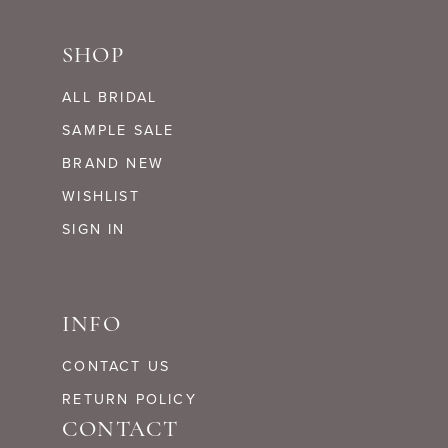
SHOP
ALL BRIDAL
SAMPLE SALE
BRAND NEW
WISHLIST
SIGN IN
INFO
CONTACT US
RETURN POLICY
CONTACT