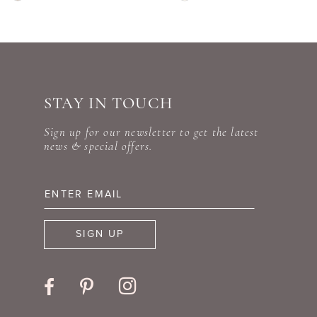
Color
Color
9
List
List
#d2be90a06c
#ef586bdaf8
10
to
to
STAY IN TOUCH
11
end
end
Sign up for our newsletter to get the latest
12
news & special offers.
13
14
SIGN UP