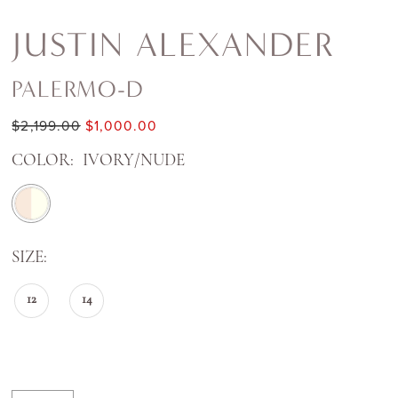
JUSTIN ALEXANDER
PALERMO-D
$2,199.00
$1,000.00
COLOR:
IVORY/NUDE
SIZE:
12
14