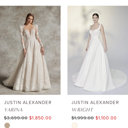
AUSE AUTOPLAY
REVIOUS SLIDE
EXT SLIDE
0
Related
Skip
Products
to
1
Carousel
end
2
3
4
5
6
JUSTIN ALEXANDER
JUSTIN ALEXANDER
YARINA
WRIGHT
7
$3,699.00
$1,850.00
$1,999.00
$1,100.00
Skip
Skip
8