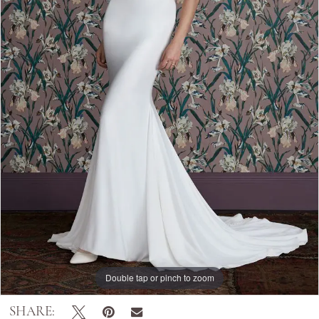
Double tap or pinch to zoom
Double tap or pinch to zoom
SHARE: