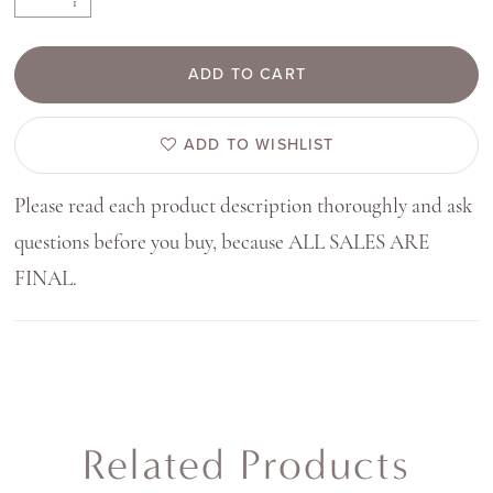
ADD TO CART
ADD TO WISHLIST
Please read each product description thoroughly and ask
questions before you buy, because ALL SALES ARE
FINAL.
Related Products