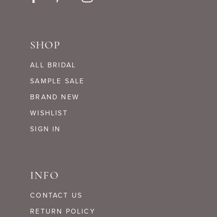
SHOP
ALL BRIDAL
SAMPLE SALE
BRAND NEW
WISHLIST
SIGN IN
INFO
CONTACT US
RETURN POLICY