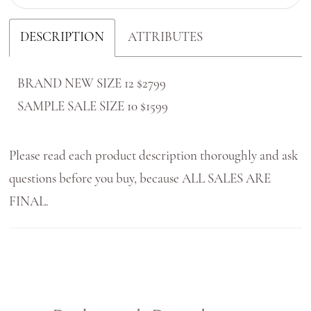
DESCRIPTION
ATTRIBUTES
BRAND NEW SIZE 12 $2799
SAMPLE SALE SIZE 10 $1599
Please read each product description thoroughly and ask
questions before you buy, because ALL SALES ARE
FINAL.