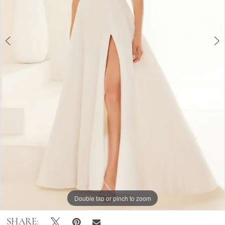
Double tap or pinch to zoom
Double tap or pinch to zoom
Double tap or pinch to zoom
SHARE: