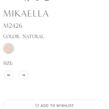
MIKAELLA
M2426
COLOR:
NATURAL
SIZE:
10
12
ADD TO WISHLIST