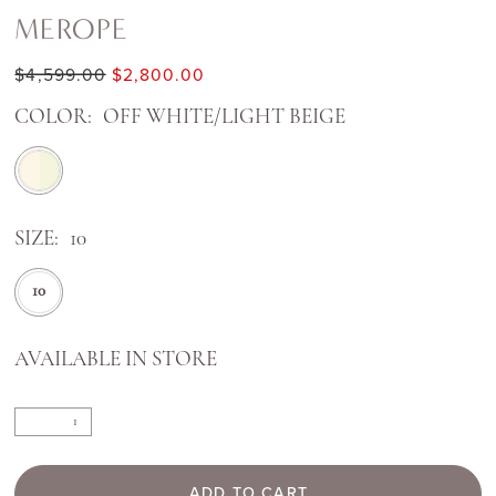
MEROPE
$4,599.00
$2,800.00
COLOR:
OFF WHITE/LIGHT BEIGE
SIZE:
10
10
AVAILABLE IN STORE
ADD TO CART