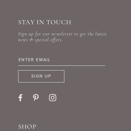
#f997fa4a7c
#549c333a9f
10
to
to
STAY IN TOUCH
11
end
end
Sign up for our newsletter to get the latest
news & special offers.
SIGN UP
SHOP