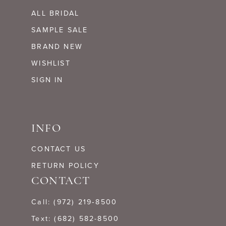
ALL BRIDAL
SAMPLE SALE
BRAND NEW
WISHLIST
SIGN IN
INFO
CONTACT US
RETURN POLICY
CONTACT
Call: (972) 219‑8500
Text: (682) 582-8500