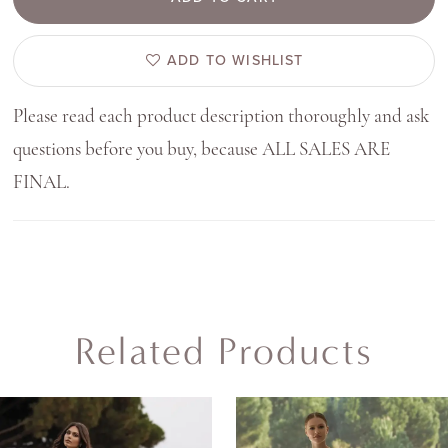
ADD TO WISHLIST
Please read each product description thoroughly and ask
questions before you buy, because ALL SALES ARE
FINAL.
Related Products
AUSE AUTOPLAY
REVIOUS SLIDE
EXT SLIDE
0
Related
Skip
Products
to