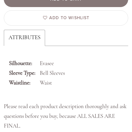
ADD TO WISHLIST
ATTRIBUTES
Silhouette:
Evasee
Sleeve Type:
Bell Sleeves
Waistline:
Waist
Please read each product description thoroughly and ask
questions before you buy, because ALL SALES ARE
FINAL.