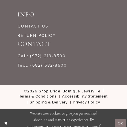
INFO
CONTACT US
RETURN POLICY
CONTACT
Call: (972) 219‑8500
Text: (682) 582-8500
©2026 Shop Bridal Boutique Lewisville
Terms & Conditions
Accessibility Statement
Shipping & Delivery
Privacy Policy
Website uses cookies to give you personalized
shopping and marketing experiences. By
Ok
continuing to use our site, you agree to our use of