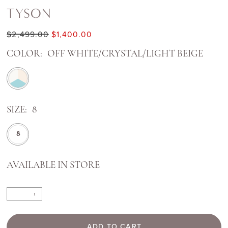
TYSON
$2,499.00
$1,400.00
COLOR:
OFF WHITE/CRYSTAL/LIGHT BEIGE
SIZE:
8
8
AVAILABLE IN STORE
ADD TO CART