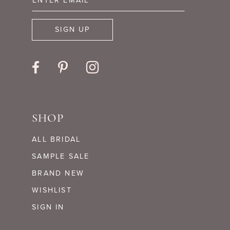
SIGN UP
SHOP
ALL BRIDAL
SAMPLE SALE
BRAND NEW
WISHLIST
SIGN IN