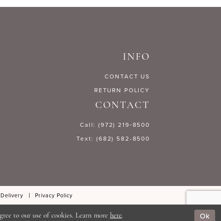
17768
#c62f170646
to
end
INFO
CONTACT US
RETURN POLICY
CONTACT
Call: (972) 219‑8500
Text: (682) 582-8500
 Delivery
Privacy Policy
Ok
gree to our use of cookies. Learn more
here
.