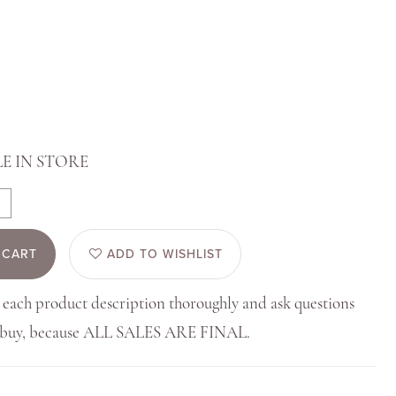
E IN STORE
 CART
ADD TO WISHLIST
 each product description thoroughly and ask questions
u buy, because ALL SALES ARE FINAL.