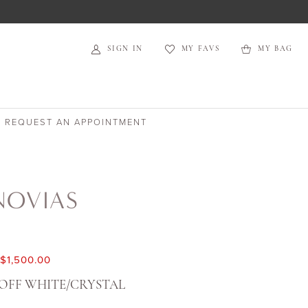
SIGN IN
MY FAVS
MY BAG
REQUEST AN APPOINTMENT
NOVIAS
$1,500.00
OFF WHITE/CRYSTAL