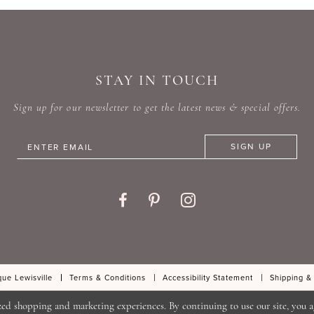
#414455f404
#75bf4
to
to
end
end
STAY IN TOUCH
Sign up for our newsletter to get the latest news & special offers.
SIGN UP
ue Lewisville
Terms & Conditions
Accessibility Statement
Shipping &
zed shopping and marketing experiences. By continuing to use our site, you a