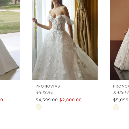
PRONOVIAS
PRONO
MEROPE
KAREE
00
$4,599.00
$2,800.00
$5,099
Skip
Skip
Color
Color
List
List