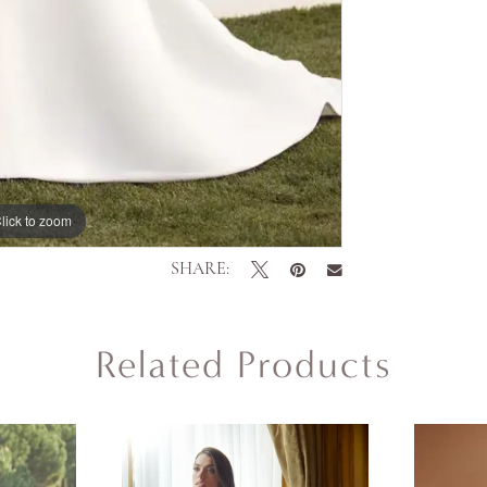
lick to zoom
lick to zoom
SHARE:
Related Products