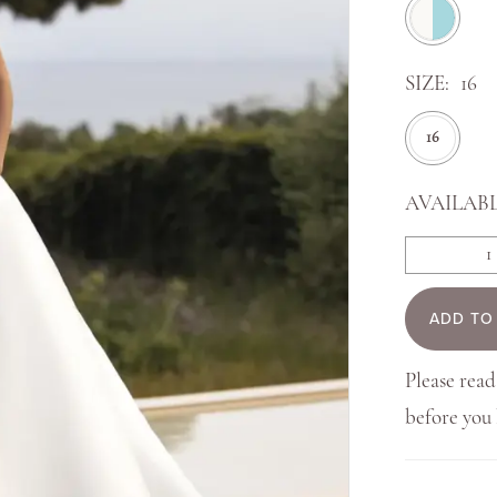
SIZE:
16
16
AVAILABL
ADD TO
Please read
before yo