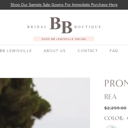
Shop Our Sample Sale Gowns For Immediate Purchase Here
BB LEWISVILLE
ABOUT US
CONTACT
FAQ
PRO
REA
$2,299.00
COLOR: