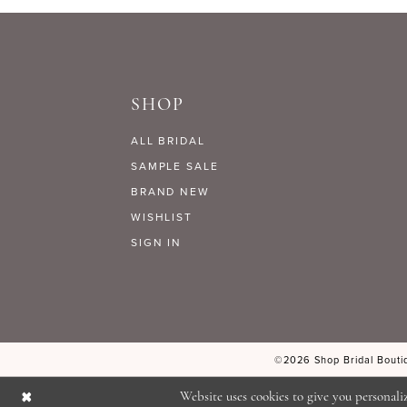
9
#ce660d9a5c
#e4e5d01338
to
to
10
end
end
SHOP
11
ALL BRIDAL
SAMPLE SALE
BRAND NEW
WISHLIST
SIGN IN
©2026 Shop Bridal Boutiq
Website uses cookies to give you personali