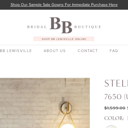
Shop Our Sample Sale Gowns For Immediate Purchase Here
BB LEWISVILLE
ABOUT US
CONTACT
FAQ
STEL
7650 (
$1,599.00
COLOR: