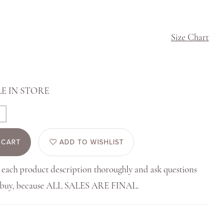
Size Chart
E IN STORE
 CART
ADD TO WISHLIST
 each product description thoroughly and ask questions
u buy, because ALL SALES ARE FINAL.