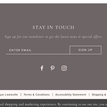
#ef91a3faba
#771dc
to
to
end
end
STAY IN TOUCH
Sign up for our newsletter to get the latest news & special offers.
SIGN UP
ue Lewisville
Terms & Conditions
Accessibility Statement
Shipping &
zed shopping and marketing experiences. By continuing to use our site, you a