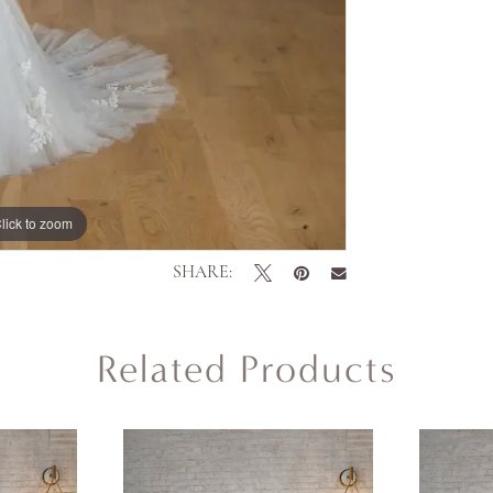
lick to zoom
lick to zoom
SHARE:
Related Products