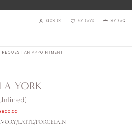
SIGN IN
MY FAVS
MY BAG
REQUEST AN APPOINTMENT
LA YORK
unlined)
$800.00
IVORY/LATTE/PORCELAIN