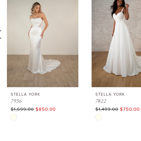
1
Carousel
end
2
3
4
5
6
STELLA YORK
STELLA YORK
7956
7822
$1,699.00
$850.00
$1,499.00
$750.00
7
Skip
Skip
8
Color
Color
List
List