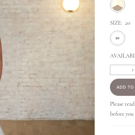
SIZE:
20
20
AVAILABL
ADD TO
Please read
before yo