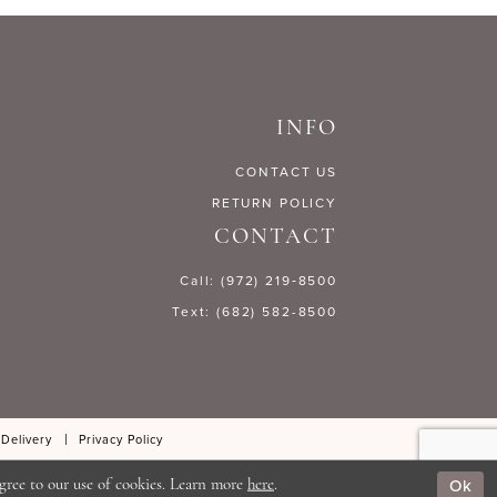
3930e
#e73fc59f1d
to
end
INFO
CONTACT US
RETURN POLICY
CONTACT
Call: (972) 219‑8500
Text: (682) 582-8500
 Delivery
Privacy Policy
Ok
gree to our use of cookies. Learn more
here
.