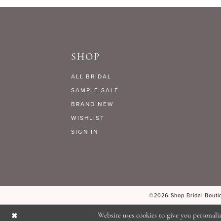
9
#8844ca612b
#d13cb9f685
to
to
10
end
end
SHOP
11
ALL BRIDAL
12
SAMPLE SALE
BRAND NEW
WISHLIST
13
SIGN IN
14
©2026 Shop Bridal Boutiq
Website uses cookies to give you personali