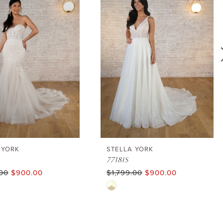
 YORK
STELLA YORK
7718IS
.00
$900.00
$1,799.00
$900.00
Skip
Color
List