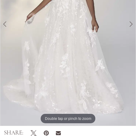
Double tap or pinch to zoom
Double tap or pinch to zoom
Double tap or pinch to zoom
SHARE: