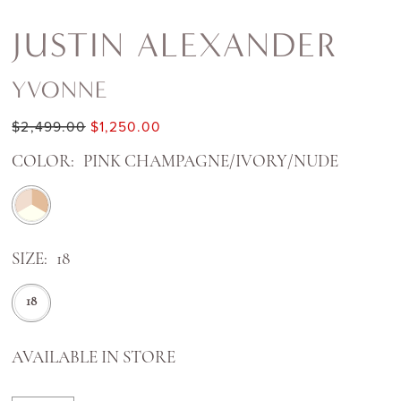
JUSTIN ALEXANDER
YVONNE
$2,499.00
$1,250.00
COLOR:
PINK CHAMPAGNE/IVORY/NUDE
SIZE:
18
18
AVAILABLE IN STORE