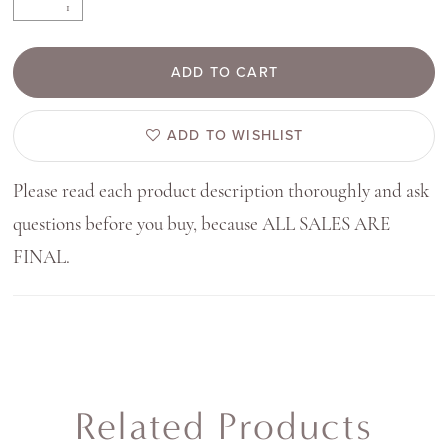
ADD TO CART
ADD TO WISHLIST
Please read each product description thoroughly and ask
questions before you buy, because ALL SALES ARE
FINAL.
Related Products