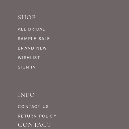
SHOP
ALL BRIDAL
SAMPLE SALE
BRAND NEW
WISHLIST
SIGN IN
INFO
CONTACT US
RETURN POLICY
CONTACT