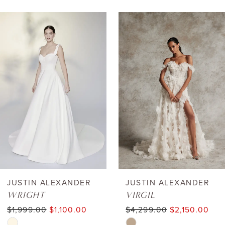
AUSE AUTOPLAY
REVIOUS SLIDE
EXT SLIDE
0
Related
Skip
Products
to
1
Carousel
end
2
3
4
5
6
JUSTIN ALEXANDER
JUSTIN ALEXANDER
WRIGHT
VIRGIL
7
$1,999.00
$1,100.00
$4,299.00
$2,150.00
Skip
Skip