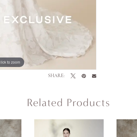
lick to zoom
SHARE:
Related Products