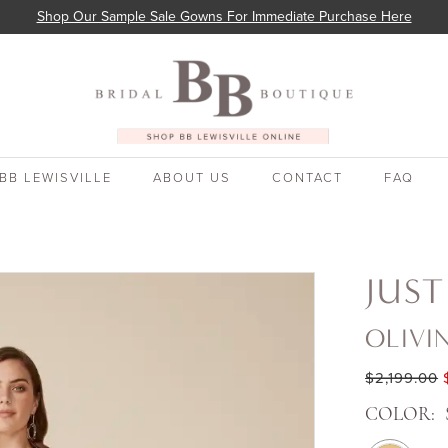
Shop Our Sample Sale Gowns For Immediate Purchase Here
BB LEWISVILLE
ABOUT US
CONTACT
FAQ
JUST
OLIVI
$2,199.00
COLOR: