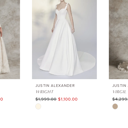
JUSTIN ALEXANDER
JUSTIN
WRIGHT
VIRGIL
00
$1,999.00
$1,100.00
$4,299
Skip
Skip
Color
Color
List
List