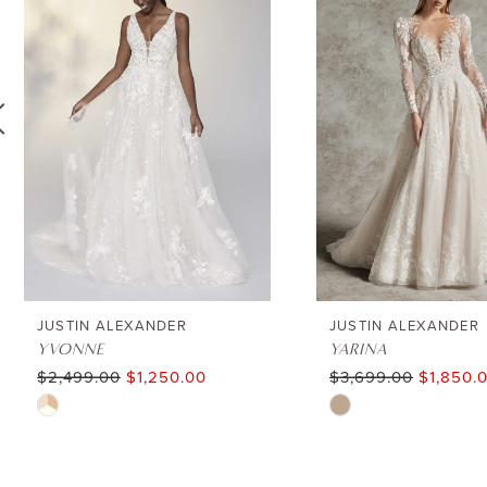
1
Carousel
end
2
3
4
5
6
JUSTIN ALEXANDER
JUSTIN ALEXANDER
YVONNE
YARINA
$2,499.00
$1,250.00
$3,699.00
$1,850.
7
Skip
Skip
8
Color
Color
List
List