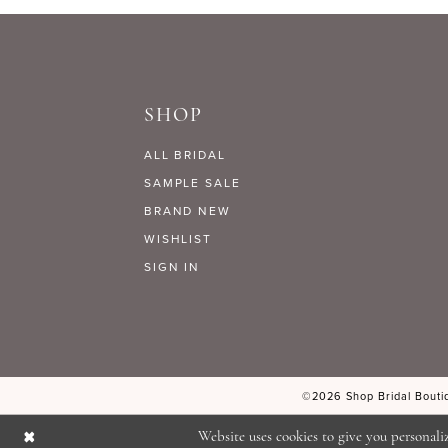
9
#711a7a3e37
#6f00a32e9f
to
to
10
end
end
SHOP
11
ALL BRIDAL
12
SAMPLE SALE
BRAND NEW
WISHLIST
13
SIGN IN
14
©2026 Shop Bridal Boutiq
Website uses cookies to give you personali