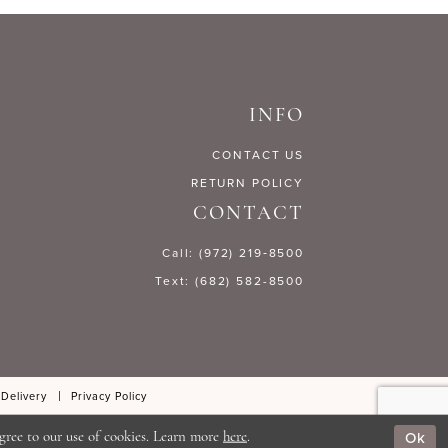
c93dc
#ab3792b573
to
end
INFO
CONTACT US
RETURN POLICY
CONTACT
Call: (972) 219‑8500
Text: (682) 582-8500
 Delivery
Privacy Policy
Ok
gree to our use of cookies. Learn more
here
.