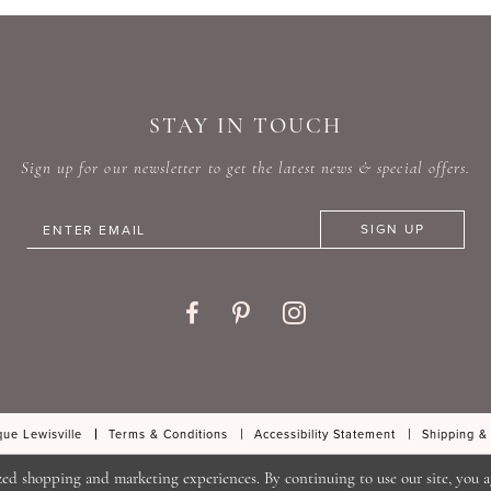
#e6686b4120
#5cb9d
to
to
end
end
STAY IN TOUCH
Sign up for our newsletter to get the latest news & special offers.
SIGN UP
ue Lewisville
Terms & Conditions
Accessibility Statement
Shipping &
zed shopping and marketing experiences. By continuing to use our site, you a