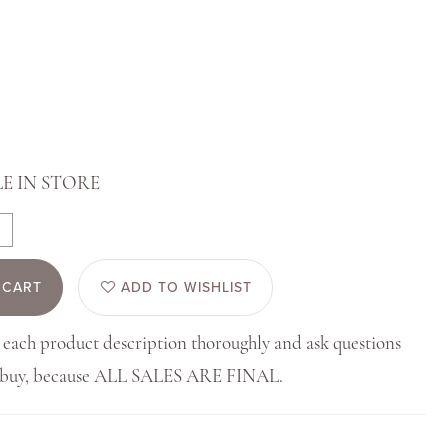
E IN STORE
 CART
ADD TO WISHLIST
 each product description thoroughly and ask questions
u buy, because ALL SALES ARE FINAL.