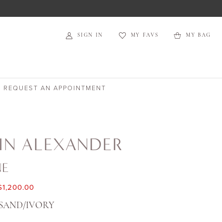
SIGN IN
MY FAVS
MY BAG
REQUEST AN APPOINTMENT
IN ALEXANDER
NE
$1,200.00
SAND/IVORY