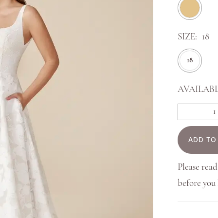
SIZE:
18
18
AVAILABL
ADD TO
Please read
before yo