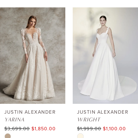
AUSE AUTOPLAY
REVIOUS SLIDE
EXT SLIDE
0
Related
Skip
Products
to
1
Carousel
end
2
3
4
5
6
JUSTIN ALEXANDER
JUSTIN ALEXANDER
YARINA
WRIGHT
7
$3,699.00
$1,850.00
$1,999.00
$1,100.00
Skip
Skip