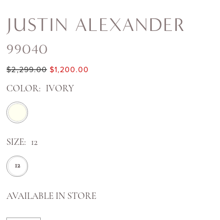
JUSTIN ALEXANDER
99040
$2,299.00
$1,200.00
COLOR:
IVORY
SIZE:
12
12
AVAILABLE IN STORE