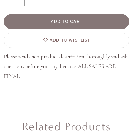
ADD TO CART
ADD TO WISHLIST
Please read each product description thoroughly and ask
questions before you buy, because ALL SALES ARE
FINAL.
Related Products