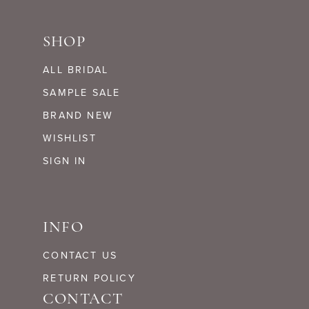
SHOP
ALL BRIDAL
SAMPLE SALE
BRAND NEW
WISHLIST
SIGN IN
INFO
CONTACT US
RETURN POLICY
CONTACT