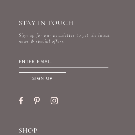
#ea8b35e96d
#a20862d1df
10
to
to
STAY IN TOUCH
11
end
end
Sign up for our newsletter to get the latest
12
news & special offers.
13
14
SIGN UP
SHOP