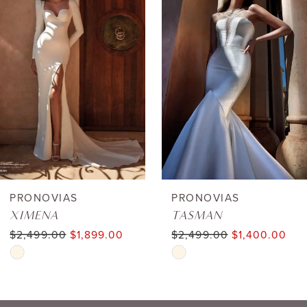
1
Carousel
end
2
3
4
5
6
PRONOVIAS
PRONOVIAS
XIMENA
TASMAN
7
$2,499.00
$1,899.00
$2,499.00
$1,400.00
Skip
Skip
8
Color
Color
9
List
List