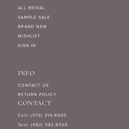
ALL BRIDAL
SAMPLE SALE
BRAND NEW
WISHLIST
SIGN IN
INFO
CONTACT US
RETURN POLICY
CONTACT
Call: (972) 219‑8500
Text: (682) 582-8500