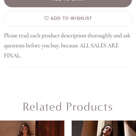
ADD TO WISHLIST
Please read each product description thoroughly and ask
questions before you buy, because ALL SALES ARE
FINAL.
Related Products
AUSE AUTOPLAY
REVIOUS SLIDE
EXT SLIDE
0
Related
Skip
Products
to