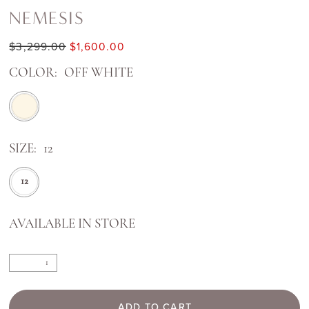
NEMESIS
$3,299.00
$1,600.00
COLOR:
OFF WHITE
SIZE:
12
12
AVAILABLE IN STORE
ADD TO CART