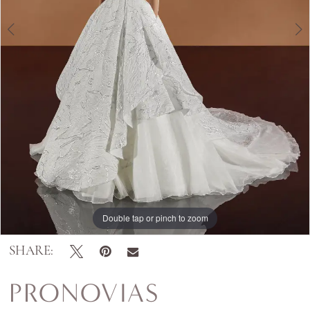
Double tap or pinch to zoom
Double tap or pinch to zoom
Double tap or pinch to zoom
SHARE:
PRONOVIAS