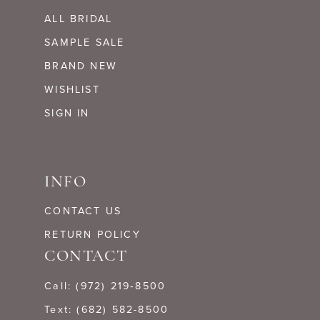
ALL BRIDAL
SAMPLE SALE
BRAND NEW
WISHLIST
SIGN IN
INFO
CONTACT US
RETURN POLICY
CONTACT
Call: (972) 219‑8500
Text: (682) 582-8500