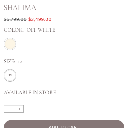
SHALIMA
$5,799.00
$3,499.00
COLOR:
OFF WHITE
SIZE:
12
12
AVAILABLE IN STORE
ADD TO CART