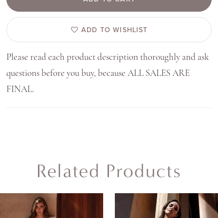
ADD TO WISHLIST
Please read each product description thoroughly and ask
questions before you buy, because ALL SALES ARE
FINAL.
Related Products
AUSE AUTOPLAY
REVIOUS SLIDE
EXT SLIDE
0
Related
Skip
Products
to