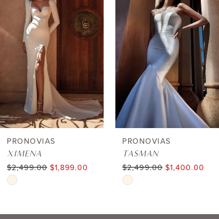
1
Carousel
end
2
3
4
5
6
PRONOVIAS
PRONOVIAS
XIMENA
TASMAN
7
$2,499.00
$1,899.00
$2,499.00
$1,400.00
Skip
Skip
8
Color
Color
9
List
List