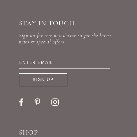
#84e43a330e
#b6eb4cb4b6
10
to
to
STAY IN TOUCH
11
end
end
Sign up for our newsletter to get the latest
12
news & special offers.
13
14
SIGN UP
SHOP