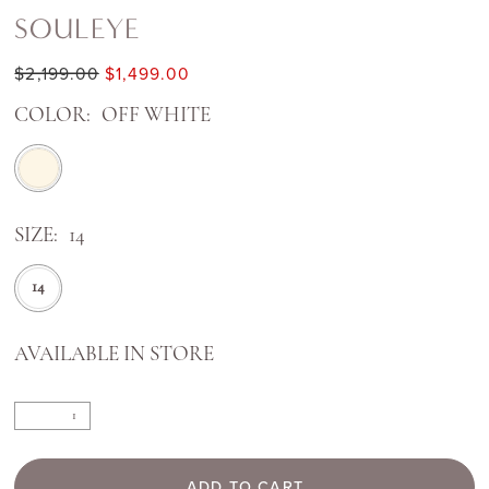
SOULEYE
$2,199.00
$1,499.00
COLOR:
OFF WHITE
SIZE:
14
14
AVAILABLE IN STORE
ADD TO CART