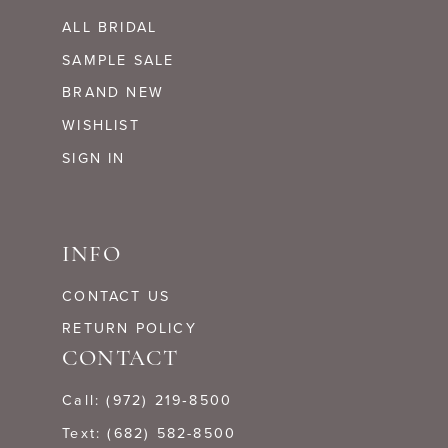
ALL BRIDAL
SAMPLE SALE
BRAND NEW
WISHLIST
SIGN IN
INFO
CONTACT US
RETURN POLICY
CONTACT
Call: (972) 219‑8500
Text: (682) 582-8500