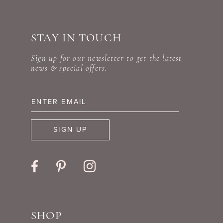
#8607795afd
#5b7398913f
10
to
to
STAY IN TOUCH
11
end
end
Sign up for our newsletter to get the latest
12
news & special offers.
13
14
SIGN UP
SHOP