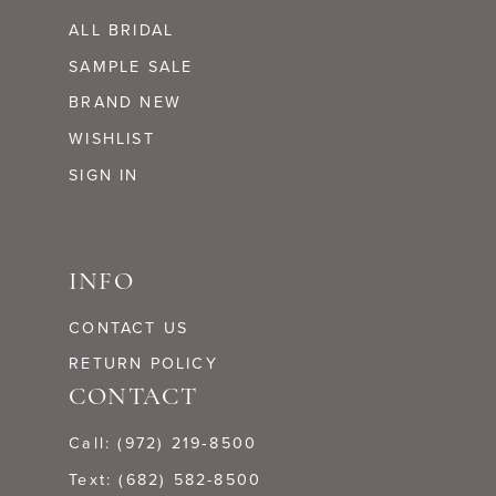
ALL BRIDAL
SAMPLE SALE
BRAND NEW
WISHLIST
SIGN IN
INFO
CONTACT US
RETURN POLICY
CONTACT
Call: (972) 219‑8500
Text: (682) 582-8500