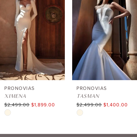
1
Carousel
end
2
3
4
5
6
PRONOVIAS
PRONOVIAS
XIMENA
TASMAN
7
$2,499.00
$1,899.00
$2,499.00
$1,400.00
Skip
Skip
8
Color
Color
9
List
List