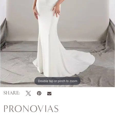
Double tap or pinch to zoom
SHARE:
PRONOVIAS