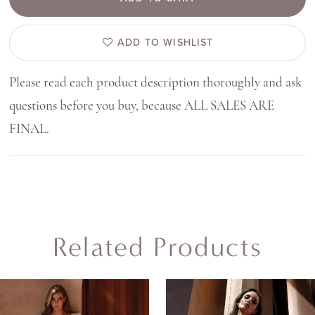
ADD TO WISHLIST
Please read each product description thoroughly and ask
questions before you buy, because ALL SALES ARE
FINAL.
Related Products
AUSE AUTOPLAY
REVIOUS SLIDE
EXT SLIDE
0
Related
Skip
Products
to