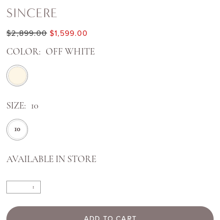
SINCERE
$2,899.00
$1,599.00
COLOR:
OFF WHITE
SIZE:
10
10
AVAILABLE IN STORE
ADD TO CART