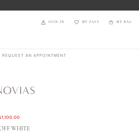
SIGN IN
MY FAVS
MY BAG
REQUEST AN APPOINTMENT
NOVIAS
$1,100.00
OFF WHITE