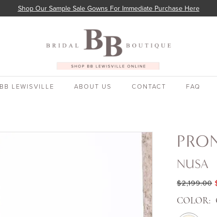
Shop Our Sample Sale Gowns For Immediate Purchase Here
BB LEWISVILLE
ABOUT US
CONTACT
FAQ
PRO
NUSA
$2,199.00
COLOR: