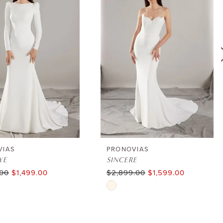
VIAS
PRONOVIAS
YE
SINCERE
.00
$1,499.00
$2,899.00
$1,599.00
Skip
Color
List