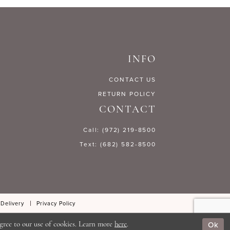
5c9fa
#a1df5d0e01
to
end
INFO
CONTACT US
RETURN POLICY
CONTACT
Call: (972) 219‑8500
Text: (682) 582-8500
 Delivery
Privacy Policy
Ok
gree to our use of cookies. Learn more
here
.