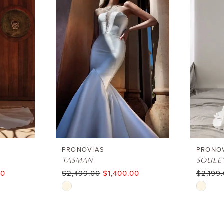
PRONOVIAS
PRONO
TASMAN
SOULE
00
$2,499.00
$1,400.00
$2,199
Skip
Skip
Color
Color
List
List