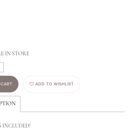
E IN STORE
 CART
ADD TO WISHLIST
PTION
S INCLUDED!