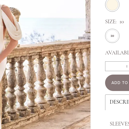
SIZE:
10
10
AVAILABL
ADD TO
DESCRI
SLEEVE