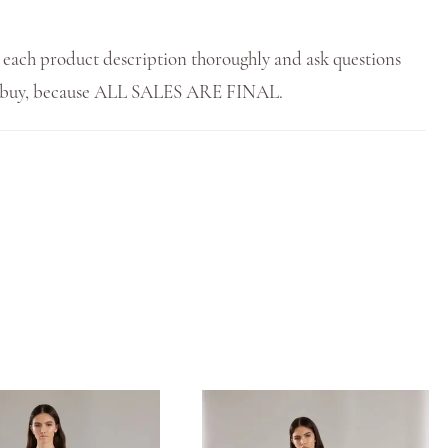
 each product description thoroughly and ask questions
u buy, because ALL SALES ARE FINAL.