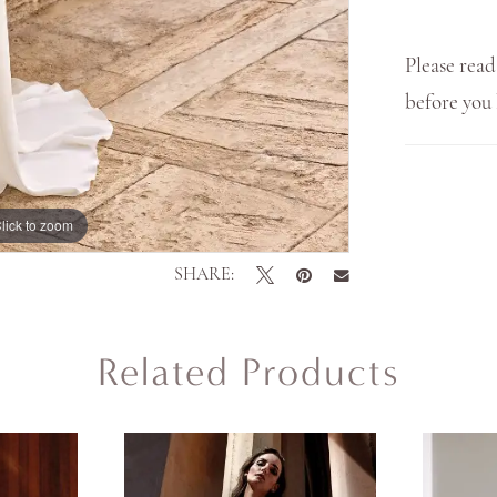
Please read
before yo
lick to zoom
SHARE:
Related Products