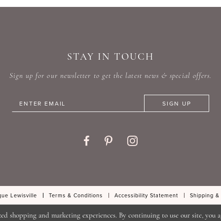
#f0079bd3a1
#e03c8
to
to
end
end
STAY IN TOUCH
Sign up for our newsletter to get the latest news & special offers.
SIGN UP
ue Lewisville
Terms & Conditions
Accessibility Statement
Shipping &
zed shopping and marketing experiences. By continuing to use our site, you a