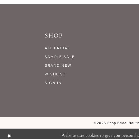
9
#ee4202cd0f
#4ecfaf0e0c
to
to
10
end
end
SHOP
11
ALL BRIDAL
12
SAMPLE SALE
BRAND NEW
WISHLIST
13
SIGN IN
14
©2026 Shop Bridal Boutiq
Website uses cookies to give you personali