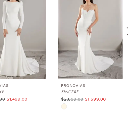
VIAS
PRONOVIAS
YE
SINCERE
.00
$1,499.00
$2,899.00
$1,599.00
Skip
Color
List