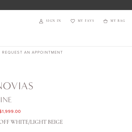
SIGN IN
MY FAVS
MY BAG
REQUEST AN APPOINTMENT
NOVIAS
INE
$1,999.00
OFF WHITE/LIGHT BEIGE