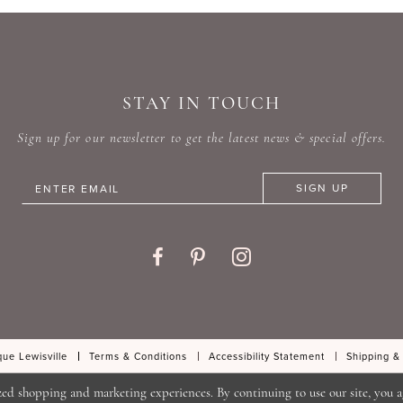
#c43252916b
#79fc6
to
to
end
end
STAY IN TOUCH
Sign up for our newsletter to get the latest news & special offers.
SIGN UP
ue Lewisville
Terms & Conditions
Accessibility Statement
Shipping &
zed shopping and marketing experiences. By continuing to use our site, you a