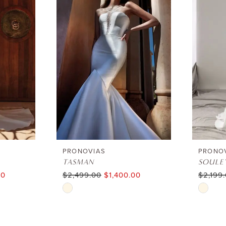
PRONOVIAS
PRONO
TASMAN
SOULE
00
$2,499.00
$1,400.00
$2,199
Skip
Skip
Color
Color
List
List