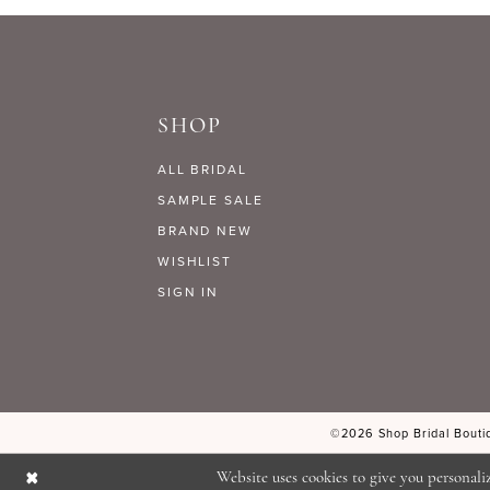
9
#9628630e98
#9e62542565
to
to
10
end
end
SHOP
11
ALL BRIDAL
12
SAMPLE SALE
BRAND NEW
WISHLIST
13
SIGN IN
14
©2026 Shop Bridal Boutiq
Website uses cookies to give you personali