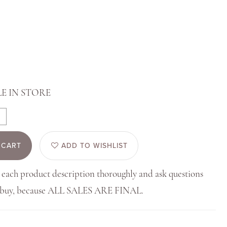
E IN STORE
 CART
ADD TO WISHLIST
 each product description thoroughly and ask questions
u buy, because ALL SALES ARE FINAL.