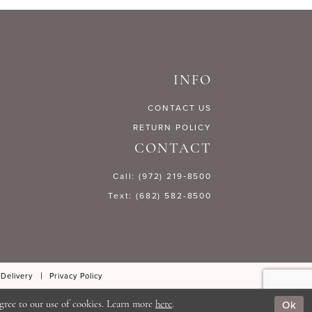
f6be6
#de8d4c5cd6
to
end
INFO
CONTACT US
RETURN POLICY
CONTACT
Call: (972) 219‑8500
Text: (682) 582-8500
 Delivery
Privacy Policy
Ok
gree to our use of cookies. Learn more
here
.