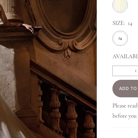
SIZE:
14
14
AVAILABL
ADD TO
Please read
before yo