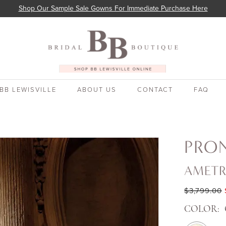
Shop Our Sample Sale Gowns For Immediate Purchase Here
BB LEWISVILLE
ABOUT US
CONTACT
FAQ
PRO
AMETR
$3,799.00
COLOR: