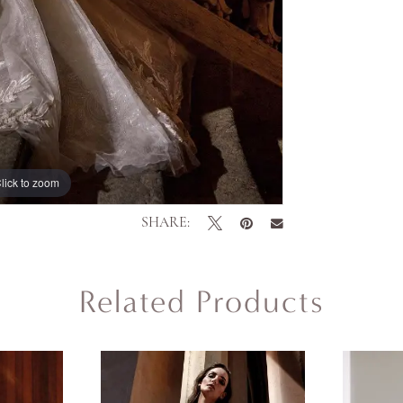
lick to zoom
lick to zoom
SHARE:
Related Products