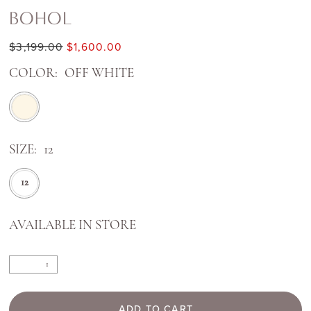
BOHOL
$3,199.00
$1,600.00
COLOR:
OFF WHITE
SIZE:
12
12
AVAILABLE IN STORE
ADD TO CART