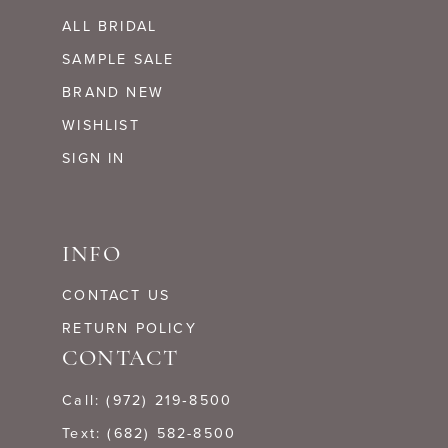
ALL BRIDAL
SAMPLE SALE
BRAND NEW
WISHLIST
SIGN IN
INFO
CONTACT US
RETURN POLICY
CONTACT
Call: (972) 219‑8500
Text: (682) 582-8500