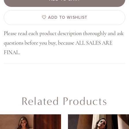
ADD TO WISHLIST
Please read each product description thoroughly and ask
questions before you buy, because ALL SALES ARE
FINAL.
Related Products
AUSE AUTOPLAY
REVIOUS SLIDE
EXT SLIDE
0
Related
Skip
Products
to