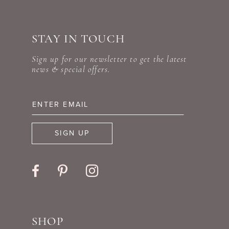
#160c57c4f1
#67db11b26f
10
to
to
STAY IN TOUCH
11
end
end
Sign up for our newsletter to get the latest
12
news & special offers.
13
14
SIGN UP
SHOP