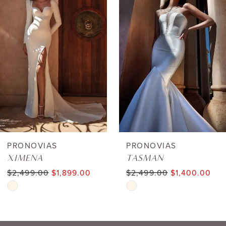
1
Carousel
end
2
3
4
5
6
PRONOVIAS
PRONOVIAS
XIMENA
TASMAN
7
$2,499.00
$1,899.00
$2,499.00
$1,400.00
Skip
Skip
8
Color
Color
9
List
List