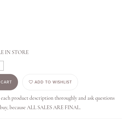
E IN STORE
 CART
ADD TO WISHLIST
 each product description thoroughly and ask questions
u buy, because ALL SALES ARE FINAL.