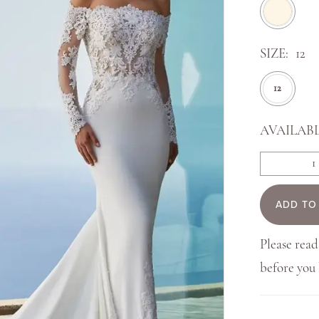
SIZE:
12
12
AVAILABL
ADD TO
Please read
before yo