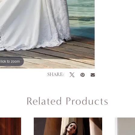
lick to zoom
lick to zoom
SHARE:
Related Products