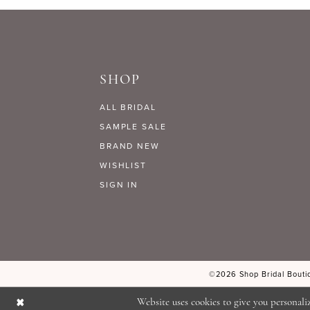
9
#9fcb3b1ce3
#db8c52469e
to
to
10
end
end
SHOP
11
ALL BRIDAL
12
SAMPLE SALE
BRAND NEW
WISHLIST
13
SIGN IN
14
©2026 Shop Bridal Boutiq
Website uses cookies to give you personali