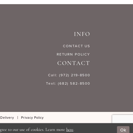
24708
#42cacfcfeb
to
end
INFO
CONTACT US
RETURN POLICY
CONTACT
Call: (972) 219‑8500
Text: (682) 582-8500
 Delivery
Privacy Policy
Ok
gree to our use of cookies. Learn more
here
.