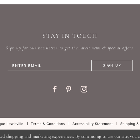
#6f9711549d
#3c2b0
to
to
end
end
STAY IN TOUCH
Sign up for our newsletter to get the latest news & special offers.
SIGN UP
ue Lewisville
Terms & Conditions
Accessibility Statement
Shipping &
zed shopping and marketing experiences. By continuing to use our site, you a