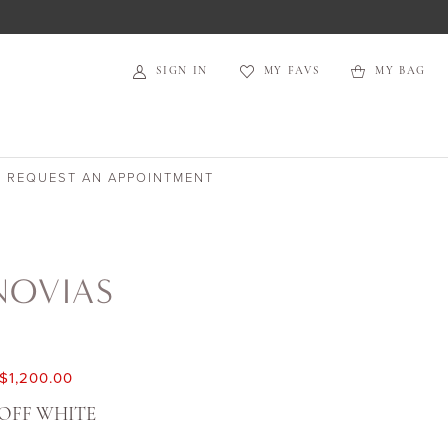
SIGN IN
MY FAVS
MY BAG
REQUEST AN APPOINTMENT
NOVIAS
$1,200.00
OFF WHITE