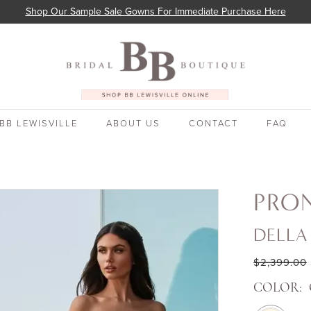
Shop Our Sample Sale Gowns For Immediate Purchase Here
BB LEWISVILLE
ABOUT US
CONTACT
FAQ
PRO
DELLA
$2,399.00
COLOR: