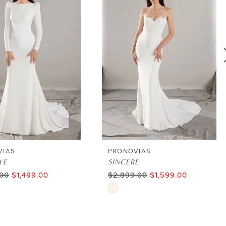
VIAS
PRONOVIAS
YE
SINCERE
.00
$1,499.00
$2,899.00
$1,599.00
Skip
Color
List