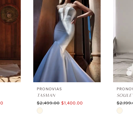
PRONOVIAS
PRONO
TASMAN
SOULE
00
$2,499.00
$1,400.00
$2,199
Skip
Skip
Color
Color
List
List