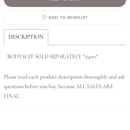
ADD TO WISHLIST
DESCRIPTION
BODYSUIT SOLD SEPARATELY *$400*
Please read each product description thoroughly and ask
questions before you buy, because ALL SALES ARE
FINAL.