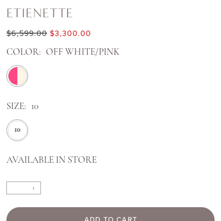
ETIENETTE
$6,599.00
$3,300.00
COLOR:
OFF WHITE/PINK
SIZE:
10
10
AVAILABLE IN STORE
ADD TO CART