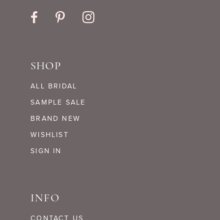
SHOP
ALL BRIDAL
SAMPLE SALE
BRAND NEW
WISHLIST
SIGN IN
INFO
CONTACT US