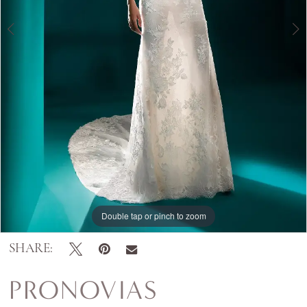
Double tap or pinch to zoom
Double tap or pinch to zoom
Double tap or pinch to zoom
SHARE:
PRONOVIAS